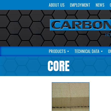
ABOUT US
EMPLOYMENT
NEWS
PRODUCTS
TECHNICAL DATA
O
CORE