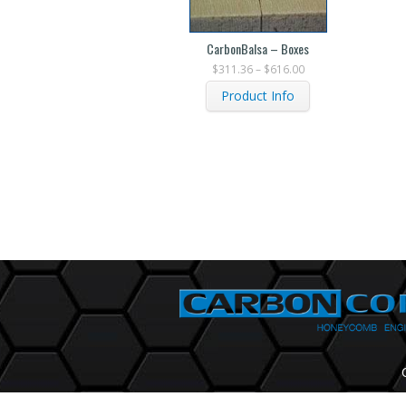
CarbonBalsa – Boxes
$
311.36
–
$
616.00
Product Info