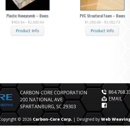
Plastic Honeycomb – Boxes
PVC Structural Foam – Boxes
$
963.84
–
$
2,680.64
$
1,380.68
–
$
3,082.73
Product Info
Product Info
864.768.3
CARBON-CORE CORPORATION
EMAIL
200 NATIONAL AVE
SPARTANBURG, SC 29303
Copyright © 2026
Carbon-Core Corp.
| Designed by
Web Weavin