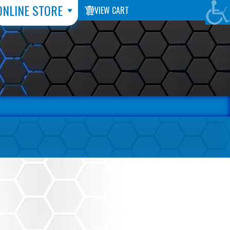
ONLINE STORE
VIEW CART