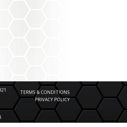
321
TERMS & CONDITIONS
PRIVACY POLICY
g
.