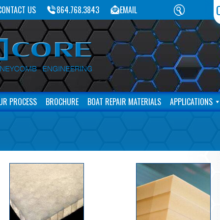
CONTACT US
864.768.3843
EMAIL
UR PROCESS
BROCHURE
BOAT REPAIR MATERIALS
APPLICATIONS