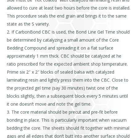
allowed to cure at least two hours before the core is installed.
This procedure seals the end grain and brings it to the same
state as the S variety.
If CarbonBond CBC is used, the Bond Line Gel Time should
be determined by catalyzing a small amount of the Core
Bedding Compound and spreading it on a flat surface
approximately 1 mm thick. CBC should be catalyzed at he
ratio prescribed for the expected ambient shop temperature.
Prime six 2″ x 2″ blocks of sealed balsa with catalyzed
laminating resin and lightly press them into the CBC. Close to
the projected gel time (say 30 minutes) twist one of the
blocks slightly, then a subsequent block every 5 minutes until
it one doesn’t move and note the gel time.
The core material should be precut and pre-fit before
bonding in place. This is particularly important when vacuum
bedding the core. The sheets should fit together with minimal
gaps and all edges that don’t butt into another surface should