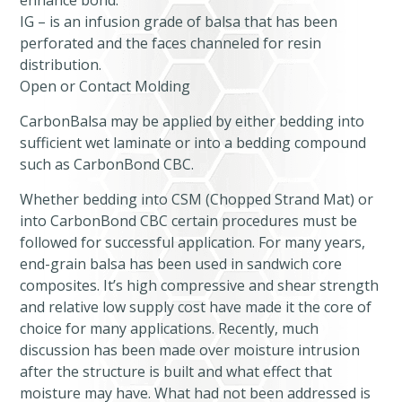
enhance bond.
IG – is an infusion grade of balsa that has been
perforated and the faces channeled for resin
distribution.
Open or Contact Molding
CarbonBalsa may be applied by either bedding into
sufficient wet laminate or into a bedding compound
such as CarbonBond CBC.
Whether bedding into CSM (Chopped Strand Mat) or
into CarbonBond CBC certain procedures must be
followed for successful application. For many years,
end-grain balsa has been used in sandwich core
composites. It’s high compressive and shear strength
and relative low supply cost have made it the core of
choice for many applications. Recently, much
discussion has been made over moisture intrusion
after the structure is built and what effect that
moisture may have. What had not been addressed is