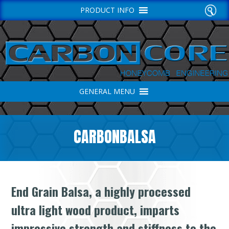
PRODUCT INFO
GENERAL MENU
CARBONBALSA
End Grain Balsa, a highly processed
ultra light wood product, imparts
impressive strength and stiffness to the