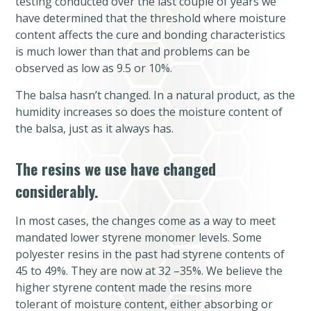
testing conducted over the last couple of years we
have determined that the threshold where moisture
content affects the cure and bonding characteristics
is much lower than that and problems can be
observed as low as 9.5 or 10%.
The balsa hasn’t changed. In a natural product, as the
humidity increases so does the moisture content of
the balsa, just as it always has.
The resins we use have changed
considerably.
In most cases, the changes come as a way to meet
mandated lower styrene monomer levels. Some
polyester resins in the past had styrene contents of
45 to 49%. They are now at 32 –35%. We believe the
higher styrene content made the resins more
tolerant of moisture content, either absorbing or