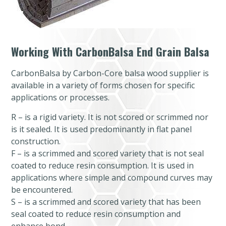
Working With CarbonBalsa End Grain Balsa
CarbonBalsa by Carbon-Core balsa wood supplier is
available in a variety of forms chosen for specific
applications or processes.
R – is a rigid variety. It is not scored or scrimmed nor
is it sealed. It is used predominantly in flat panel
construction.
F – is a scrimmed and scored variety that is not seal
coated to reduce resin consumption. It is used in
applications where simple and compound curves may
be encountered.
S – is a scrimmed and scored variety that has been
seal coated to reduce resin consumption and