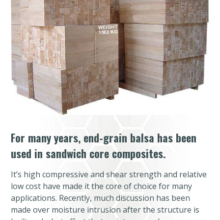
For many years, end-grain balsa has been
used in sandwich core composites.
It’s high compressive and shear strength and relative
low cost have made it the core of choice for many
applications. Recently, much discussion has been
made over moisture intrusion after the structure is