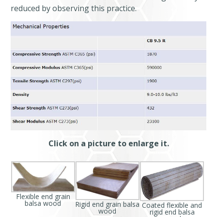
reduced by observing this practice.
Click on a picture to enlarge it.
Flexible end grain
balsa wood
Rigid end grain balsa
Coated flexible and
wood
rigid end balsa