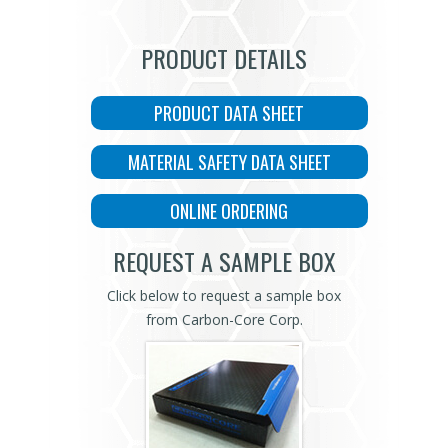
PRODUCT DETAILS
PRODUCT DATA SHEET
MATERIAL SAFETY DATA SHEET
ONLINE ORDERING
REQUEST A SAMPLE BOX
Click below to request a sample box
from Carbon-Core Corp.