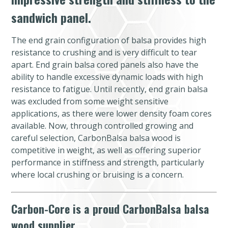
sandwich panel.
The end grain configuration of balsa provides high
resistance to crushing and is very difficult to tear
apart. End grain balsa cored panels also have the
ability to handle excessive dynamic loads with high
resistance to fatigue. Until recently, end grain balsa
was excluded from some weight sensitive
applications, as there were lower density foam cores
available. Now, through controlled growing and
careful selection, CarbonBalsa balsa wood is
competitive in weight, as well as offering superior
performance in stiffness and strength, particularly
where local crushing or bruising is a concern.
Carbon-Core is a proud CarbonBalsa balsa
wood supplier.