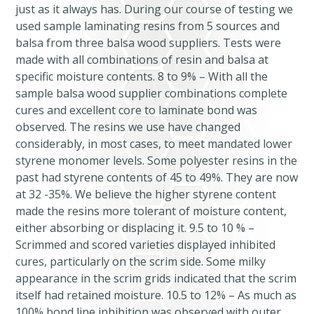
just as it always has. During our course of testing we
used sample laminating resins from 5 sources and
balsa from three balsa wood suppliers. Tests were
made with all combinations of resin and balsa at
specific moisture contents. 8 to 9% – With all the
sample balsa wood supplier combinations complete
cures and excellent core to laminate bond was
observed. The resins we use have changed
considerably, in most cases, to meet mandated lower
styrene monomer levels. Some polyester resins in the
past had styrene contents of 45 to 49%. They are now
at 32 -35%. We believe the higher styrene content
made the resins more tolerant of moisture content,
either absorbing or displacing it. 9.5 to 10 % –
Scrimmed and scored varieties displayed inhibited
cures, particularly on the scrim side. Some milky
appearance in the scrim grids indicated that the scrim
itself had retained moisture. 10.5 to 12% – As much as
100% bond line inhibition was observed with outer