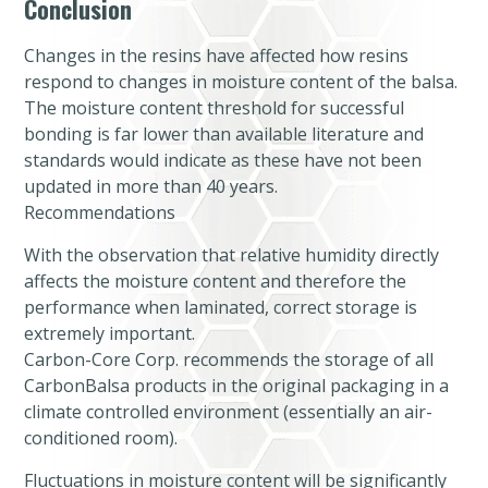
Conclusion
Changes in the resins have affected how resins
respond to changes in moisture content of the balsa.
The moisture content threshold for successful
bonding is far lower than available literature and
standards would indicate as these have not been
updated in more than 40 years.
Recommendations
With the observation that relative humidity directly
affects the moisture content and therefore the
performance when laminated, correct storage is
extremely important.
Carbon-Core Corp. recommends the storage of all
CarbonBalsa products in the original packaging in a
climate controlled environment (essentially an air-
conditioned room).
Fluctuations in moisture content will be significantly