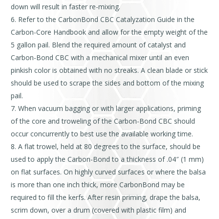
down will result in faster re-mixing.
Refer to the CarbonBond CBC Catalyzation Guide in the
Carbon-Core Handbook and allow for the empty weight of the
5 gallon pail. Blend the required amount of catalyst and
Carbon-Bond CBC with a mechanical mixer until an even
pinkish color is obtained with no streaks. A clean blade or stick
should be used to scrape the sides and bottom of the mixing
pail.
When vacuum bagging or with larger applications, priming
of the core and troweling of the Carbon-Bond CBC should
occur concurrently to best use the available working time.
A flat trowel, held at 80 degrees to the surface, should be
used to apply the Carbon-Bond to a thickness of .04″ (1 mm)
on flat surfaces. On highly curved surfaces or where the balsa
is more than one inch thick, more CarbonBond may be
required to fill the kerfs. After resin priming, drape the balsa,
scrim down, over a drum (covered with plastic film) and