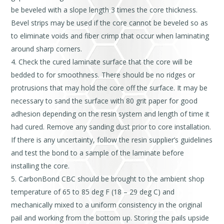
be beveled with a slope length 3 times the core thickness.
Bevel strips may be used if the core cannot be beveled so as
to eliminate voids and fiber crimp that occur when laminating
around sharp corners.
Check the cured laminate surface that the core will be
bedded to for smoothness. There should be no ridges or
protrusions that may hold the core off the surface. It may be
necessary to sand the surface with 80 grit paper for good
adhesion depending on the resin system and length of time it
had cured. Remove any sanding dust prior to core installation.
If there is any uncertainty, follow the resin supplier’s guidelines
and test the bond to a sample of the laminate before
installing the core.
CarbonBond CBC should be brought to the ambient shop
temperature of 65 to 85 deg F (18 – 29 deg C) and
mechanically mixed to a uniform consistency in the original
pail and working from the bottom up. Storing the pails upside