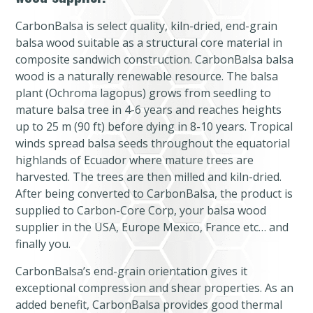
CarbonBalsa is select quality, kiln-dried, end-grain
balsa wood suitable as a structural core material in
composite sandwich construction. CarbonBalsa balsa
wood is a naturally renewable resource. The balsa
plant (Ochroma lagopus) grows from seedling to
mature balsa tree in 4-6 years and reaches heights
up to 25 m (90 ft) before dying in 8-10 years. Tropical
winds spread balsa seeds throughout the equatorial
highlands of Ecuador where mature trees are
harvested. The trees are then milled and kiln-dried.
After being converted to CarbonBalsa, the product is
supplied to Carbon-Core Corp, your balsa wood
supplier in the USA, Europe Mexico, France etc… and
finally you.
CarbonBalsa’s end-grain orientation gives it
exceptional compression and shear properties. As an
added benefit, CarbonBalsa provides good thermal