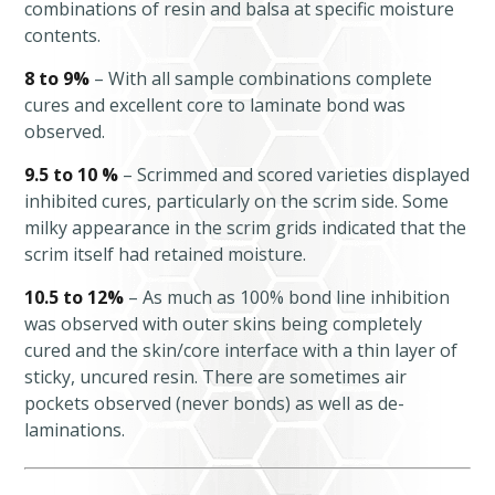
combinations of resin and balsa at specific moisture
contents.
8 to 9%
– With all sample combinations complete
cures and excellent core to laminate bond was
observed.
9.5 to 10 %
– Scrimmed and scored varieties displayed
inhibited cures, particularly on the scrim side. Some
milky appearance in the scrim grids indicated that the
scrim itself had retained moisture.
10.5 to 12%
– As much as 100% bond line inhibition
was observed with outer skins being completely
cured and the skin/core interface with a thin layer of
sticky, uncured resin. There are sometimes air
pockets observed (never bonds) as well as de-
laminations.