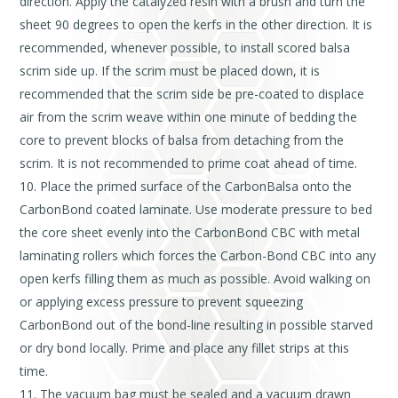
direction. Apply the catalyzed resin with a brush and turn the
sheet 90 degrees to open the kerfs in the other direction. It is
recommended, whenever possible, to install scored balsa
scrim side up. If the scrim must be placed down, it is
recommended that the scrim side be pre-coated to displace
air from the scrim weave within one minute of bedding the
core to prevent blocks of balsa from detaching from the
scrim. It is not recommended to prime coat ahead of time.
Place the primed surface of the CarbonBalsa onto the
CarbonBond coated laminate. Use moderate pressure to bed
the core sheet evenly into the CarbonBond CBC with metal
laminating rollers which forces the Carbon-Bond CBC into any
open kerfs filling them as much as possible. Avoid walking on
or applying excess pressure to prevent squeezing
CarbonBond out of the bond-line resulting in possible starved
or dry bond locally. Prime and place any fillet strips at this
time.
The vacuum bag must be sealed and a vacuum drawn