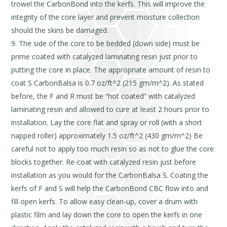
trowel the CarbonBond into the kerfs. This will improve the
integrity of the core layer and prevent moisture collection
should the skins be damaged.
The side of the core to be bedded (down side) must be
prime coated with catalyzed laminating resin just prior to
putting the core in place. The appropriate amount of resin to
coat S CarbonBalsa is 0.7 oz/ft^2 (215 gm/m^2). As stated
before, the F and R must be “hot coated” with catalyzed
laminating resin and allowed to cure at least 2 hours prior to
installation. Lay the core flat and spray or roll (with a short
napped roller) approximately 1.5 oz/ft^2 (430 gm/m^2) Be
careful not to apply too much resin so as not to glue the core
blocks together. Re-coat with catalyzed resin just before
installation as you would for the CarbonBalsa S. Coating the
kerfs of F and S will help the CarbonBond CBC flow into and
fill open kerfs. To allow easy clean-up, cover a drum with
plastic film and lay down the core to open the kerfs in one