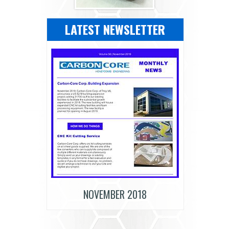
LATEST NEWSLETTER
NOVEMBER 2018