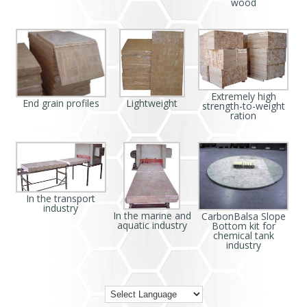
wood
Extremely high
End grain profiles
Lightweight
strength-to-weight
ration
In the transport
industry
In the marine and
CarbonBalsa Slope
aquatic industry
Bottom kit for
chemical tank
industry