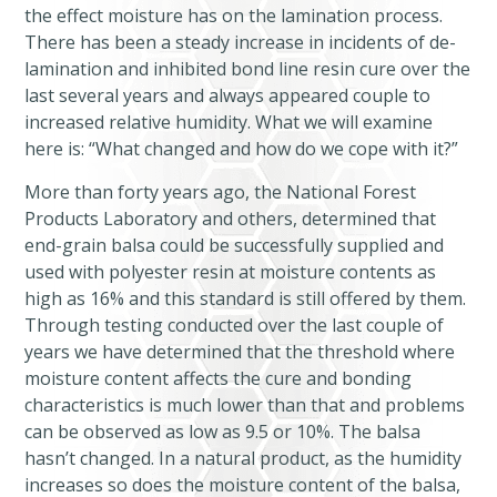
the effect moisture has on the lamination process.
There has been a steady increase in incidents of de-
lamination and inhibited bond line resin cure over the
last several years and always appeared couple to
increased relative humidity. What we will examine
here is: “What changed and how do we cope with it?”
More than forty years ago, the National Forest
Products Laboratory and others, determined that
end-grain balsa could be successfully supplied and
used with polyester resin at moisture contents as
high as 16% and this standard is still offered by them.
Through testing conducted over the last couple of
years we have determined that the threshold where
moisture content affects the cure and bonding
characteristics is much lower than that and problems
can be observed as low as 9.5 or 10%. The balsa
hasn’t changed. In a natural product, as the humidity
increases so does the moisture content of the balsa,