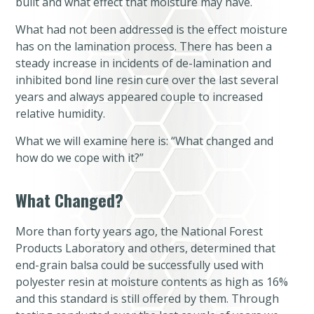
built and what effect that moisture may have.
What had not been addressed is the effect moisture
has on the lamination process. There has been a
steady increase in incidents of de-lamination and
inhibited bond line resin cure over the last several
years and always appeared couple to increased
relative humidity.
What we will examine here is: “What changed and
how do we cope with it?”
What Changed?
More than forty years ago, the National Forest
Products Laboratory and others, determined that
end-grain balsa could be successfully used with
polyester resin at moisture contents as high as 16%
and this standard is still offered by them. Through