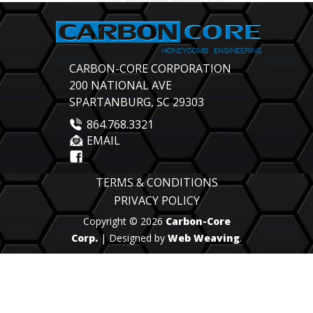
CARBON-CORE CORPORATION
200 NATIONAL AVE
SPARTANBURG, SC 29303
864.768.3321
EMAIL
TERMS & CONDITIONS
PRIVACY POLICY
Copyright © 2026
Carbon-Core
Corp.
| Designed by
Web Weaving
.