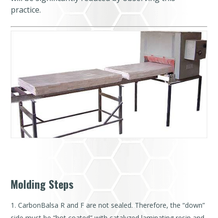
practice.
Molding Steps
CarbonBalsa R and F are not sealed. Therefore, the “down”
side must be “hot coated” with catalyzed laminating resin and