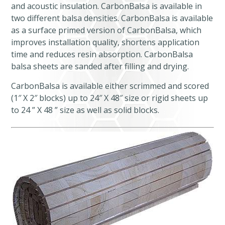
and acoustic insulation. CarbonBalsa is available in
two different balsa densities. CarbonBalsa is available
as a surface primed version of CarbonBalsa, which
improves installation quality, shortens application
time and reduces resin absorption. CarbonBalsa
balsa sheets are sanded after filling and drying.
CarbonBalsa is available either scrimmed and scored
(1″ X 2″ blocks) up to 24″ X 48″ size or rigid sheets up
to 24 ” X 48 ” size as well as solid blocks.