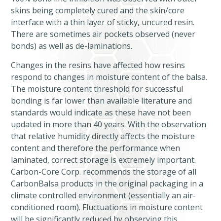
skins being completely cured and the skin/core
interface with a thin layer of sticky, uncured resin.
There are sometimes air pockets observed (never
bonds) as well as de-laminations.
Changes in the resins have affected how resins
respond to changes in moisture content of the balsa.
The moisture content threshold for successful
bonding is far lower than available literature and
standards would indicate as these have not been
updated in more than 40 years. With the observation
that relative humidity directly affects the moisture
content and therefore the performance when
laminated, correct storage is extremely important.
Carbon-Core Corp. recommends the storage of all
CarbonBalsa products in the original packaging in a
climate controlled environment (essentially an air-
conditioned room). Fluctuations in moisture content
will be significantly reduced by observing this