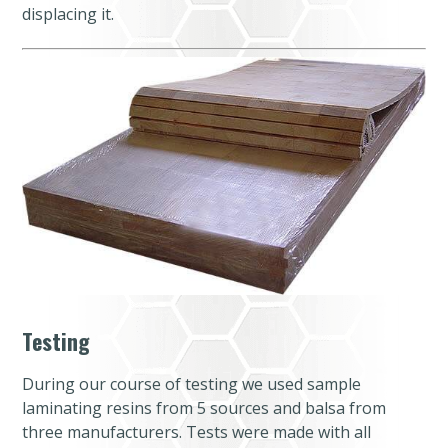
displacing it.
Testing
During our course of testing we used sample
laminating resins from 5 sources and balsa from
three manufacturers. Tests were made with all