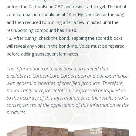
before the CarbonBond CBC and resin start to gel. The initial
core compaction should be at 10 in-Hg (checked at the bag)
and then reduced to 5 in-Hg after a few minutes until the
resin/bonding compound has cured.
After curing, check the bond. Tapping the scored blocks
will reveal any voids in the bond-line. Voids must be repaired
before adding subsequent laminates.
The information content is based on limited data
available to Carbon-Core Corporation and our experience
with general properties of specified products. Therefore,
no warranty or representation is expressed or implied as
to the accuracy of this information or to the results and/or
consequences of the application of this information or the
products.