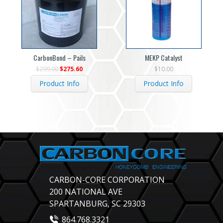
CarbonBond – Pails
MEKP Catalyst
Original
Current
$
299.00
$
275.60
$
10.00
price
price
was:
is:
Product Info
Product Info
$299.00.
$275.60.
CARBON-CORE CORPORATION
200 NATIONAL AVE
SPARTANBURG, SC 29303
864.768.3321