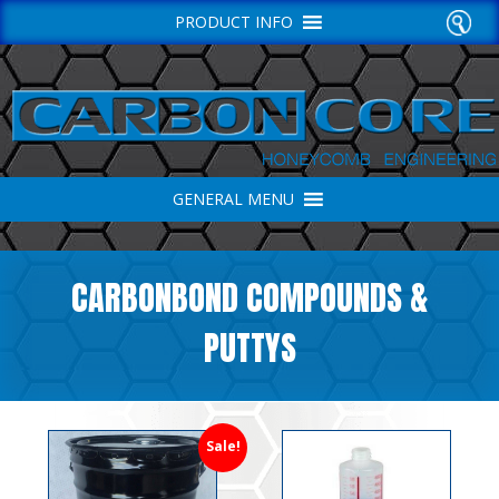
PRODUCT INFO
GENERAL MENU
CARBONBOND COMPOUNDS &
PUTTYS
Sale!