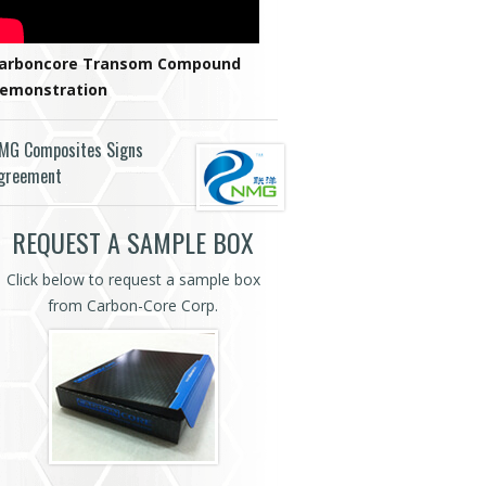
arboncore Transom Compound
emonstration
MG Composites Signs
greement
REQUEST A SAMPLE BOX
Click below to request a sample box
from Carbon-Core Corp.