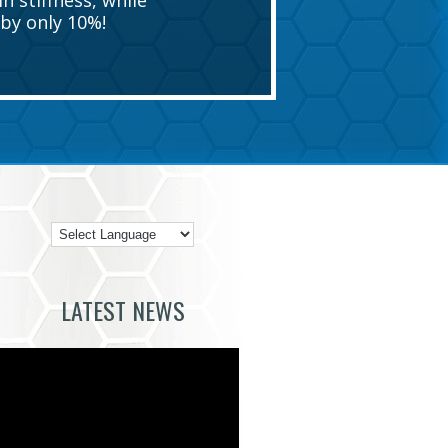
n stiffness, while
by only 10%!
LATEST NEWS