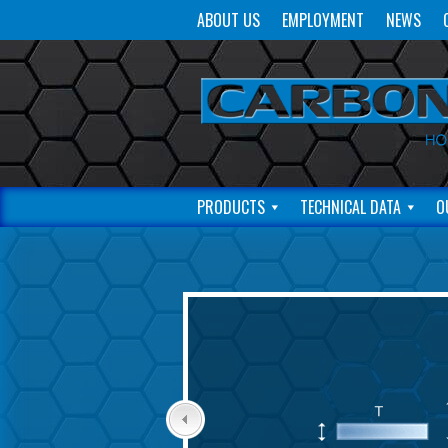
ABOUT US
EMPLOYMENT
NEWS
PRODUCTS
TECHNICAL DATA
O