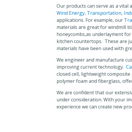
Our products can serve as a vital 
Wind Energy
,
Transportation
,
Ind
applications. For example, our
Tra
materials are great for windmill b
honeycombs,as underlayment for s
kitchen countertops. These are ju
materials have been used with gre
We engineer and manufacture cus
improving current technology.
Ca
closed cell, lightweight composit
polymer foam and fiberglass, offe
We are confident that our extensive
under consideration. With your i
experience we can create new pro