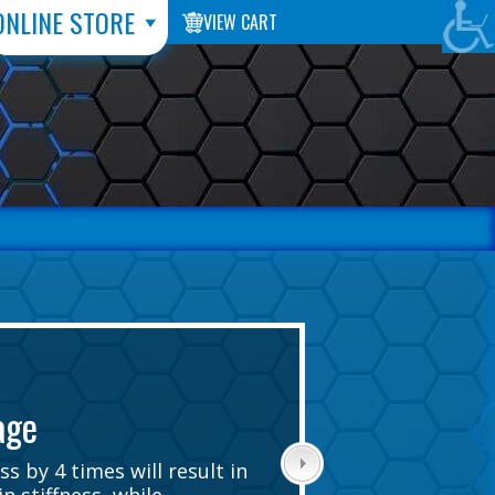
ONLINE STORE
VIEW CART
age
s by 4 times will result in