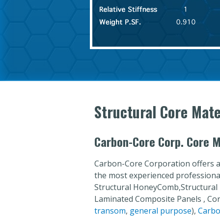
Structural Core Mate
Carbon-Core Corp. Core M
Carbon-Core Corporation offers a
the most experienced professionals
Structural HoneyComb,Structural
Laminated Composite Panels , C
transom
,
general purpose
),
Carbo