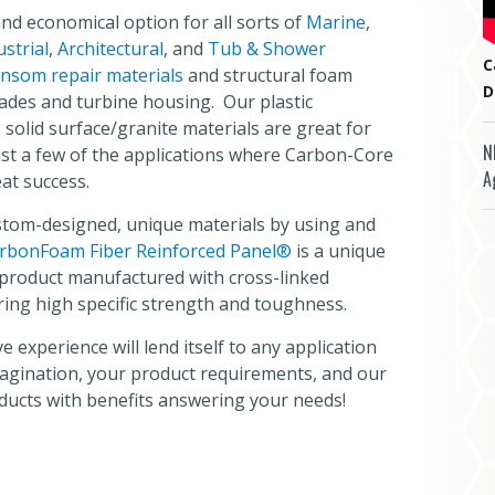
and economical option for all sorts of
Marine
,
ustrial
,
Architectural
, and
Tub & Shower
C
nsom repair materials
and structural foam
D
lades and turbine housing. Our plastic
olid surface/granite materials are great for
N
st a few of the applications where Carbon-Core
A
at success.
tom-designed, unique materials by using and
rbonFoam Fiber Reinforced Panel®
is a unique
e product manufactured with cross-linked
ring high specific strength and toughness.
 experience will lend itself to any application
magination, your product requirements, and our
ducts with benefits answering your needs!