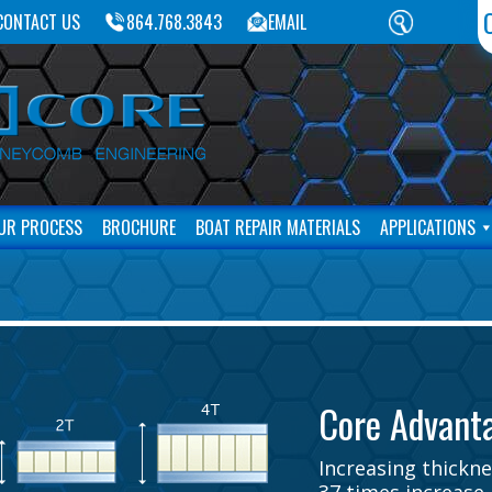
CONTACT US
864.768.3843
EMAIL
UR PROCESS
BROCHURE
BOAT REPAIR MATERIALS
APPLICATIONS
Core Advant
Increasing thicknes