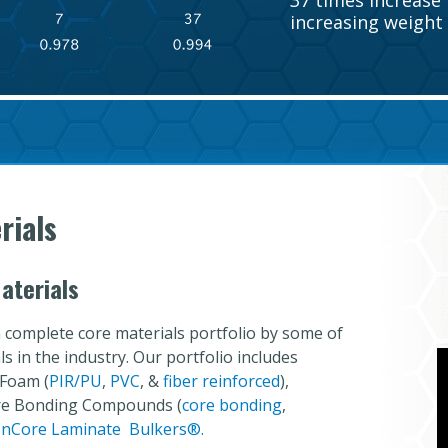
37 times increase i
increasing weight 
rials
aterials
 complete core materials portfolio by some of
 in the industry. Our portfolio includes
 Foam (
PIR/PU
,
PVC
, &
fiber reinforced
),
ore Bonding Compounds (
core bonding
,
nCore Laminate Bulkers
®.