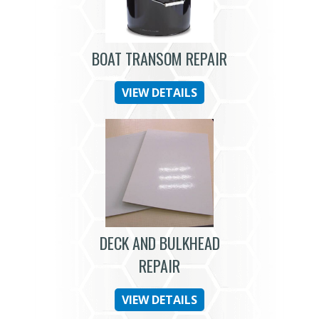
BOAT TRANSOM REPAIR
VIEW DETAILS
DECK AND BULKHEAD
REPAIR
VIEW DETAILS