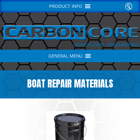
PRODUCT INFO
GENERAL MENU
BOAT REPAIR MATERIALS