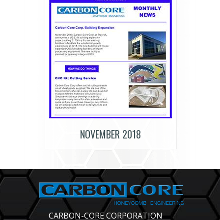
NOVEMBER 2018
CARBON-CORE CORPORATION