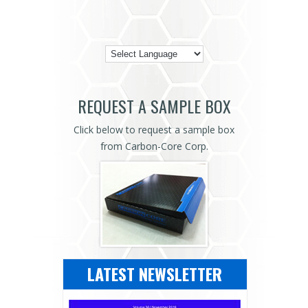
REQUEST A SAMPLE BOX
Click below to request a sample box
from Carbon-Core Corp.
LATEST NEWSLETTER