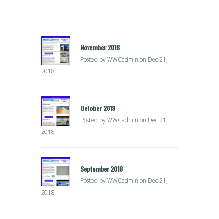
November 2018
Posted by
WWCadmin
on Dec 21,
2018
October 2018
Posted by
WWCadmin
on Dec 21,
2018
September 2018
Posted by
WWCadmin
on Dec 21,
2018