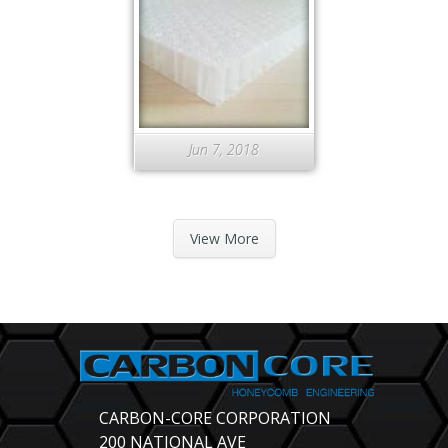
Jun 7, 2018
View More
CARBON-CORE CORPORATION
200 NATIONAL AVE