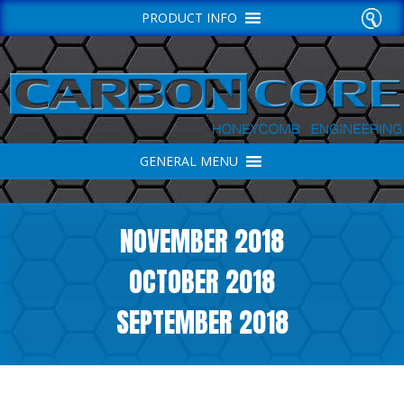
PRODUCT INFO
GENERAL MENU
NOVEMBER 2018
OCTOBER 2018
SEPTEMBER 2018