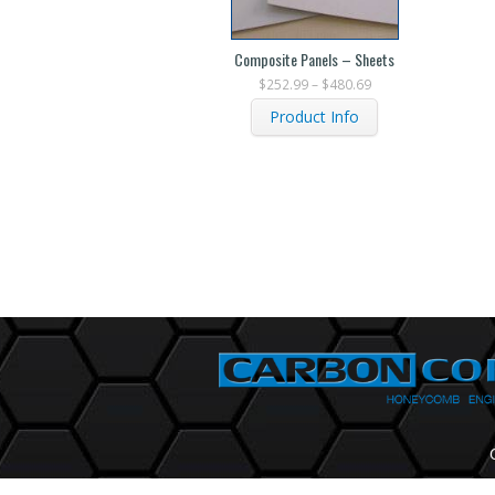
Composite Panels – Sheets
$
252.99
–
$
480.69
Product Info