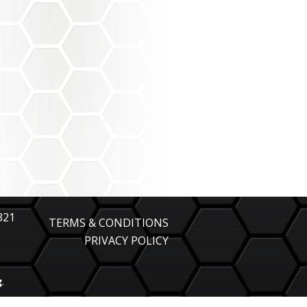
321
TERMS & CONDITIONS
PRIVACY POLICY
g
.