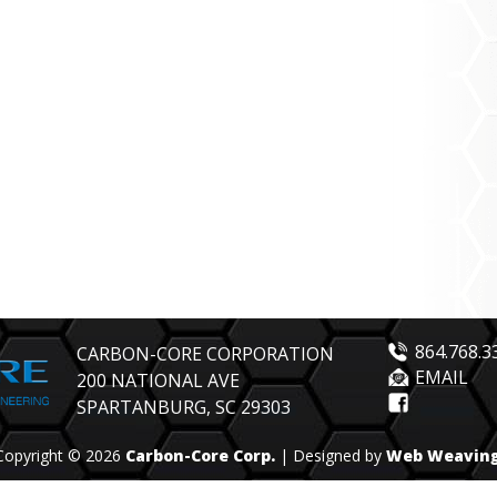
864.768.3
CARBON-CORE CORPORATION
EMAIL
200 NATIONAL AVE
SPARTANBURG, SC 29303
Copyright © 2026
Carbon-Core Corp.
| Designed by
Web Weavin