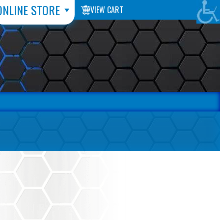
ONLINE STORE
VIEW CART