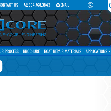
CONTACT US
864.768.3843
EMAIL
UR PROCESS
BROCHURE
BOAT REPAIR MATERIALS
APPLICATIONS
)