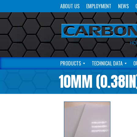
ABOUT US
EMPLOYMENT
NEWS
PRODUCTS
TECHNICAL DATA
O
10MM (0.38IN