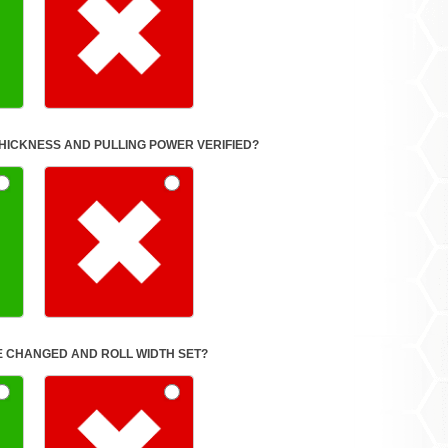
FORMULA SET FOR THICKNESS AND PULLING POWER VERIFIED?
E CHANGED AND ROLL WIDTH SET?