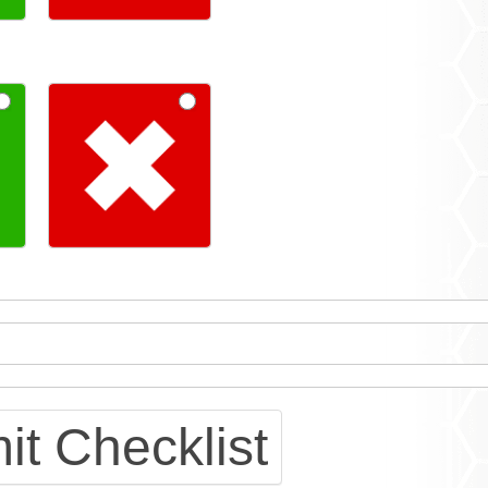
t Checklist