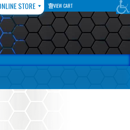
ONLINE STORE
VIEW CART