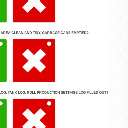
IGNED WORK AREA CLEAN AND TIDY, GARBAGE CANS EMPTIED?
LOG, TANK LOG, ROLL PRODUCTION SETTINGS LOG FILLED OUT?