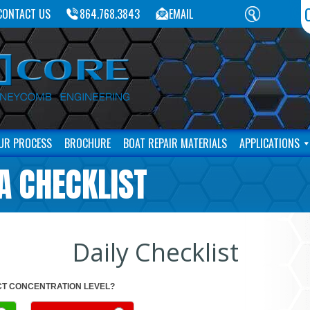
CONTACT US
864.768.3843
EMAIL
UR PROCESS
BROCHURE
BOAT REPAIR MATERIALS
APPLICATIONS
A CHECKLIST
Daily Checklist
T CONCENTRATION LEVEL?