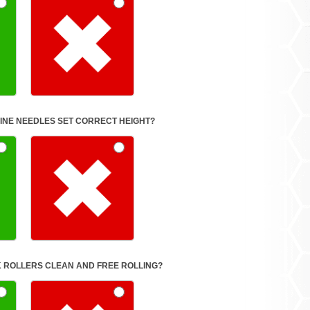
INE NEEDLES SET CORRECT HEIGHT?
 ROLLERS CLEAN AND FREE ROLLING?