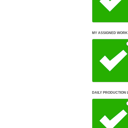
MY ASS
DAILY PRODUCTION 