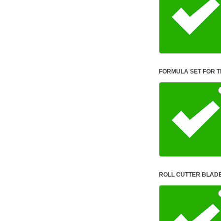
ROLL CUTTER BLAD