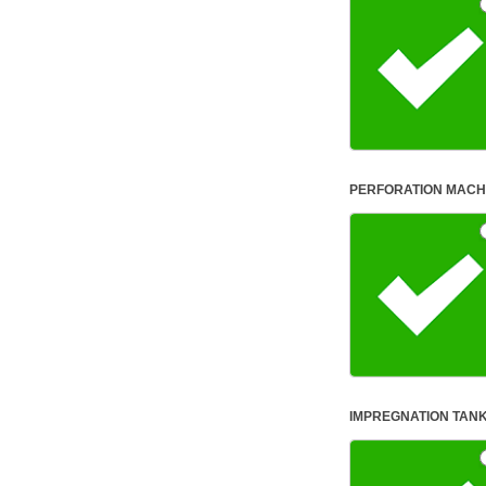
human,
leave
this
field
blank.
PERFORATION MACH
IMPREGNATION TANK