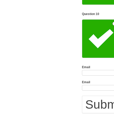
Question 10
Email
Email
Submi