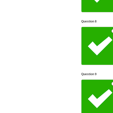
Question 8
Question 9