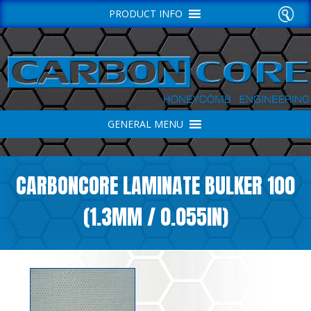
PRODUCT INFO
GENERAL MENU
CARBONCORE LAMINATE BULKER 100
(1.3MM / 0.055IN)