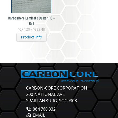
CarbonCore Laminate Bulker PE –
Roll
$
274.20
–
$
333.48
Product Info
CARBON-CORE CORPORATION
200 NATIONAL AVE
SPARTANBURG, SC 29303
864.768.3321
EMAIL