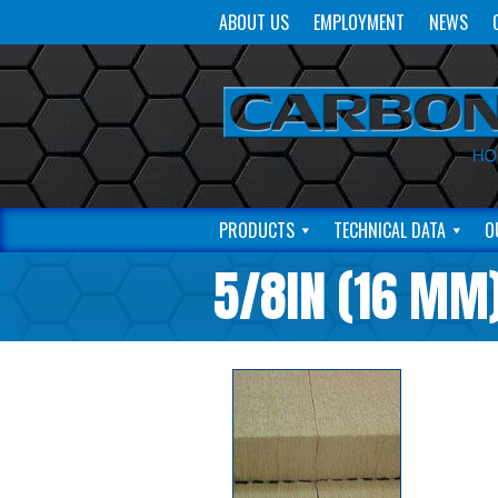
ABOUT US
EMPLOYMENT
NEWS
PRODUCTS
TECHNICAL DATA
O
5/8IN (16 MM