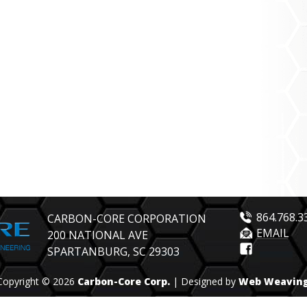
864.768.3
CARBON-CORE CORPORATION
EMAIL
200 NATIONAL AVE
SPARTANBURG, SC 29303
Copyright © 2026
Carbon-Core Corp.
| Designed by
Web Weavin