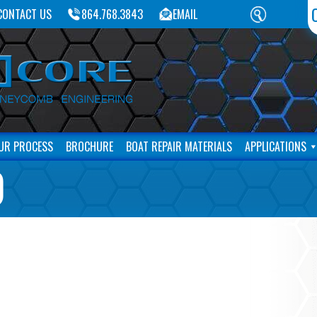
CONTACT US
864.768.3843
EMAIL
UR PROCESS
BROCHURE
BOAT REPAIR MATERIALS
APPLICATIONS
)