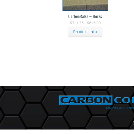
CarbonBalsa – Boxes
$
311.36
–
$
616.00
Product Info