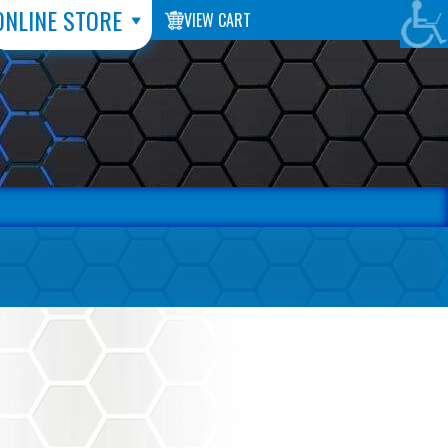
ONLINE STORE
VIEW CART