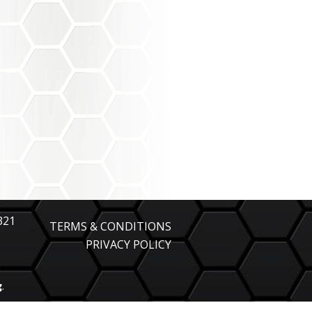
321
TERMS & CONDITIONS
PRIVACY POLICY
g
.