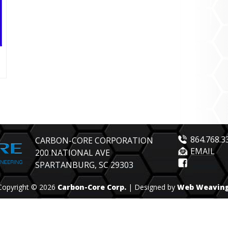
864.768.3
CARBON-CORE CORPORATION
EMAIL
200 NATIONAL AVE
SPARTANBURG, SC 29303
Copyright © 2026
Carbon-Core Corp.
| Designed by
Web Weavin