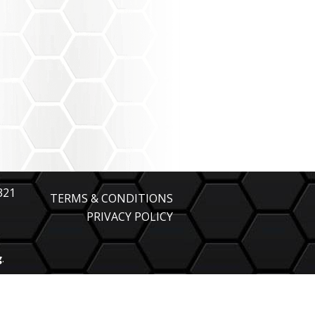
321
TERMS & CONDITIONS
PRIVACY POLICY
g
.