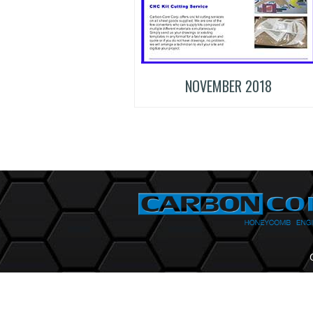
NOVEMBER 2018