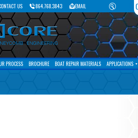
CONTACT US
864.768.3843
EMAIL
UR PROCESS
BROCHURE
BOAT REPAIR MATERIALS
APPLICATIONS