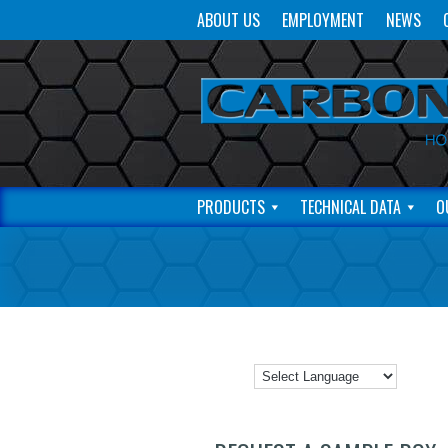
ABOUT US
EMPLOYMENT
NEWS
PRODUCTS
TECHNICAL DATA
O