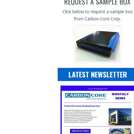
REQUEST A SAMPLE BOX
Click below to request a sample box
from Carbon-Core Corp.
LATEST NEWSLETTER