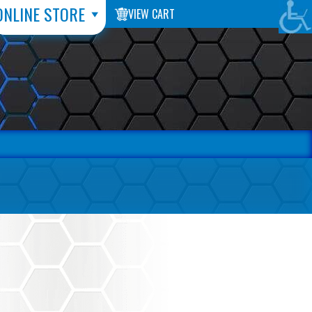
ONLINE STORE
VIEW CART