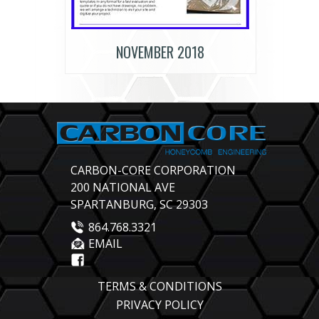
NOVEMBER 2018
CARBON-CORE CORPORATION
200 NATIONAL AVE
SPARTANBURG, SC 29303
864.768.3321
EMAIL
TERMS & CONDITIONS
PRIVACY POLICY