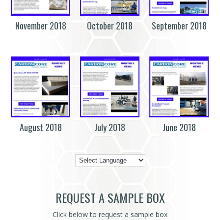
November 2018
October 2018
September 2018
August 2018
July 2018
June 2018
REQUEST A SAMPLE BOX
Click below to request a sample box