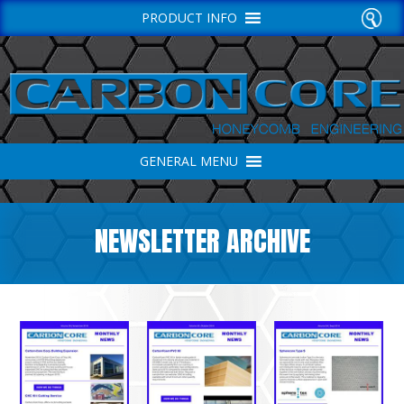
PRODUCT INFO
GENERAL MENU
NEWSLETTER ARCHIVE