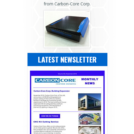
from Carbon-Core Corp.
LATEST NEWSLETTER