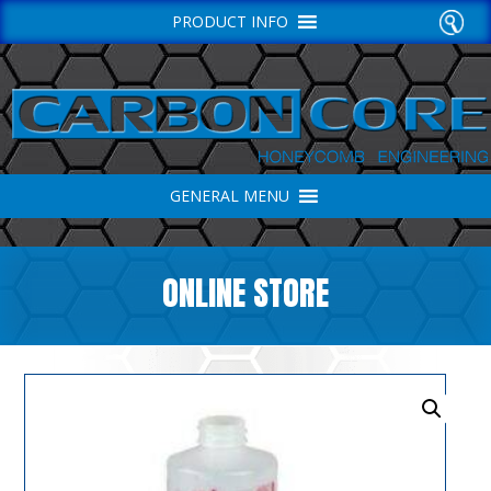
PRODUCT INFO
GENERAL MENU
ONLINE STORE