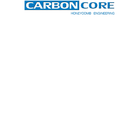
CARBON-CORE CORPORATION
200 NATIONAL AVE
SPARTANBURG, SC 29303
864.768.3321
EMAIL
TERMS & CONDITIONS
PRIVACY POLICY
Copyright © 2026
Carbon-Core
Corp.
| Designed by
Web Weaving
.