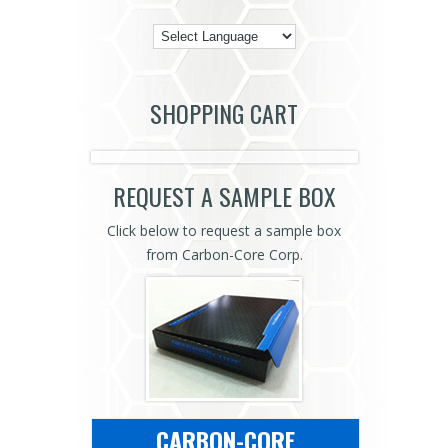
SHOPPING CART
REQUEST A SAMPLE BOX
Click below to request a sample box
from Carbon-Core Corp.
CARBON-CORE