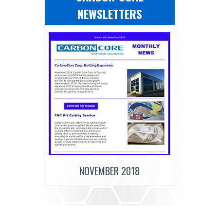
NEWSLETTERS
NOVEMBER 2018