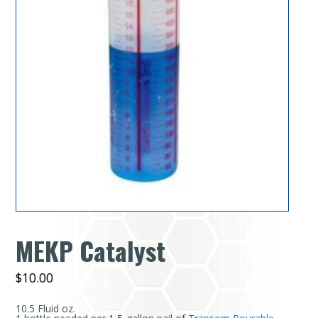
MEKP Catalyst
$
10.00
10.5 Fluid oz.