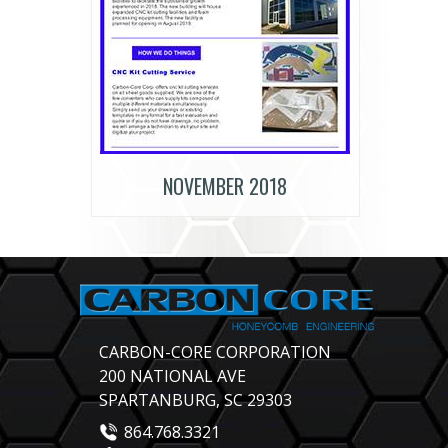
NOVEMBER 2018
CARBON-CORE CORPORATION
200 NATIONAL AVE
SPARTANBURG, SC 29303
864.768.3321