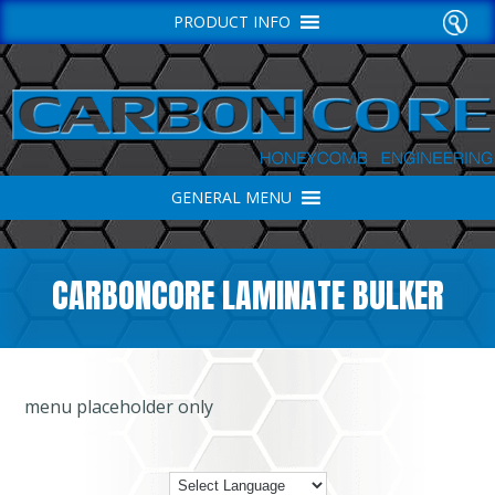
PRODUCT INFO
GENERAL MENU
CARBONCORE LAMINATE BULKER
menu placeholder only