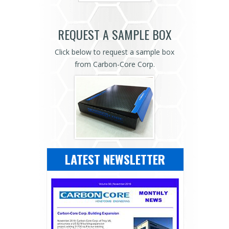
REQUEST A SAMPLE BOX
Click below to request a sample box
from Carbon-Core Corp.
LATEST NEWSLETTER