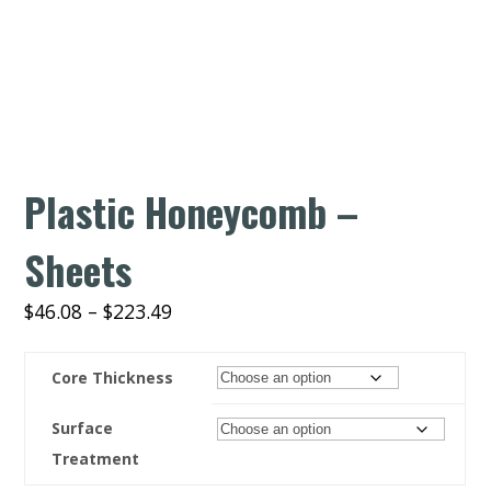
Plastic Honeycomb –
Sheets
$
46.08
–
$
223.49
Core Thickness
Surface
Treatment