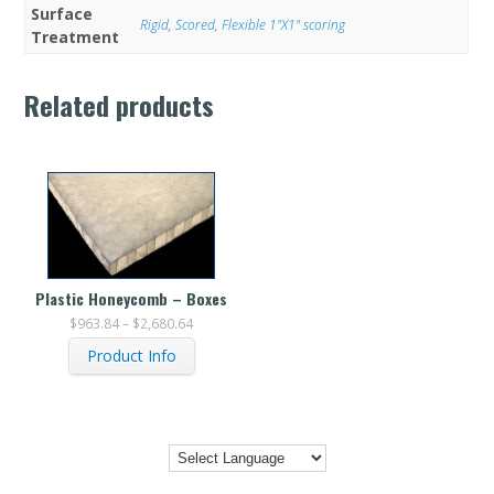
Surface
Rigid
,
Scored, Flexible 1"X1" scoring
Treatment
Related products
Plastic Honeycomb – Boxes
$
963.84
–
$
2,680.64
Product Info