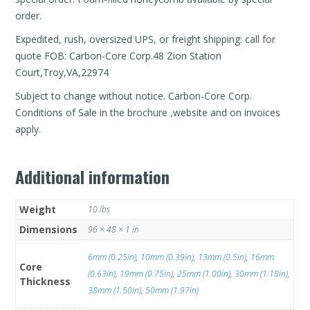
order.
Expedited, rush, oversized UPS, or freight shipping: call for
quote FOB: Carbon-Core Corp.48 Zion Station
Court,Troy,VA,22974
Subject to change without notice. Carbon-Core Corp.
Conditions of Sale in the brochure ,website and on invoices
apply.
Additional information
Weight
10 lbs
Dimensions
96 × 48 × 1 in
6mm (0.25in)
,
10mm (0.39in)
,
13mm (0.5in)
,
16mm
Core
(0.63in)
,
19mm (0.75in)
,
25mm (1.00in)
,
30mm (1.18in)
,
Thickness
38mm (1.50in)
,
50mm (1.97in)