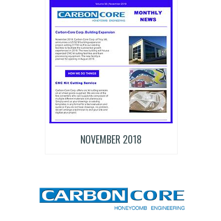
NOVEMBER 2018
CARBON-CORE CORPORATION