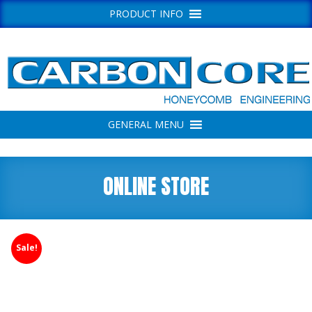
PRODUCT INFO
GENERAL MENU
ONLINE STORE
Sale!