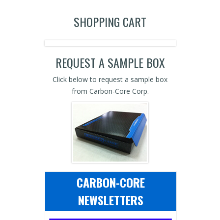
SHOPPING CART
REQUEST A SAMPLE BOX
Click below to request a sample box
from Carbon-Core Corp.
CARBON-CORE
NEWSLETTERS