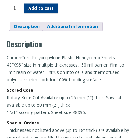
Plastic
Add to cart
Honeycomb
-
Sheets
quantity
Description
Additional information
Description
CarbonCore Polypropylene Plastic Honeycomb Sheets
48″X96″ size in multiple thicknesses, 50 mil barrier film to
limit resin or water intrusion into cells and thermofused
polyester scrim cloth for 100% bonding surface.
Scored Core
Rotary Knife Cut Available up to 25 mm (1”) thick. Saw cut
available up to 50 mm (2″) thick
1″x1″ scoring pattern. Sheet size 48X96.
Special Orders
Thicknesses not listed above (up to 18” thick) are available by
special order. Foam-filled honeycomb available by special